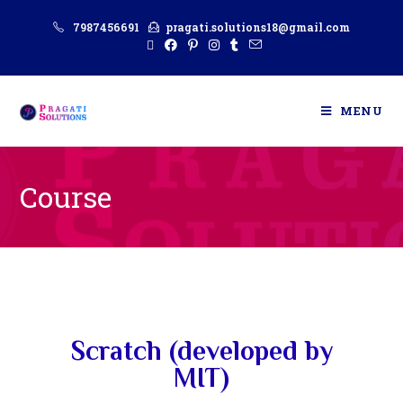
7987456691
pragati.solutions18@gmail.com
MENU
Course
Scratch (developed by
MIT)