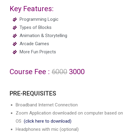
Key Features:
Programming Logic
Types of Blocks
Animation & Storytelling
Arcade Games
More Fun Projects
Course Fee :
6000
3000
PRE-REQUISITES
Broadband Internet Connection
Zoom Application downloaded on computer based on
OS
(click here to download)
Headphones with mic (optional)