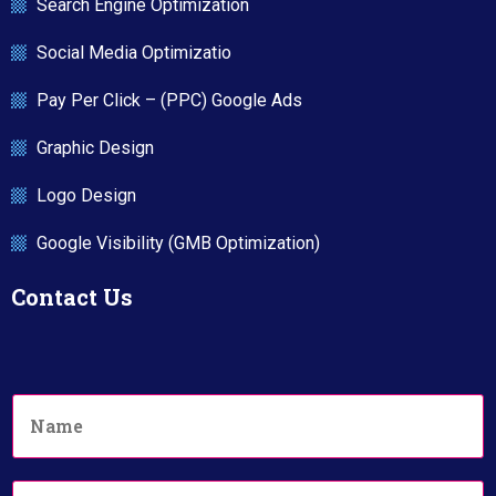
Search Engine Optimization
Social Media Optimizatio
Pay Per Click – (PPC) Google Ads
Graphic Design
Logo Design
Google Visibility (GMB Optimization)
Contact Us
N
a
m
e
P
*