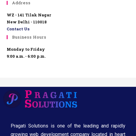
Address
WZ - 141 Tilak Nagar
New Delhi - 110018
Contact Us
Business Hours
Monday to Friday
9:00 a.m. - 6:00 p.m.
Pragati Solutions is one of the leading and rapidly
growing web development company located in heart