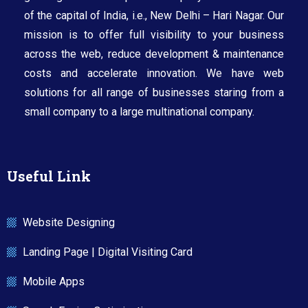
of the capital of India, i.e., New Delhi – Hari Nagar. Our
mission is to offer full visibility to your business
across the web, reduce development & maintenance
costs and accelerate innovation. We have web
solutions for all range of businesses staring from a
small company to a large multinational company.​
Useful Link
Website Designing
Landing Page | Digital Visiting Card
Mobile Apps