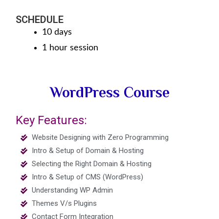
SCHEDULE
10 days
1 hour session
WordPress Course
Key Features:
Website Designing with Zero Programming
Intro & Setup of Domain & Hosting
Selecting the Right Domain & Hosting
Intro & Setup of CMS (WordPress)
Understanding WP Admin
Themes V/s Plugins
Contact Form Integration