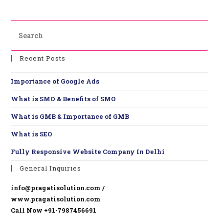
Recent Posts
Importance of Google Ads
What is SMO & Benefits of SMO
What is GMB & Importance of GMB
What is SEO
Fully Responsive Website ​Company In Delhi
General Inquiries
info@pragatisolution.com /
www.pragatisolution.com
Call Now +91-7987456691