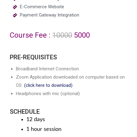
E-Commerce Website
Payment Gateway Integration
Course Fee :
10000
5000
PRE-REQUISITES
Broadband Internet Connection
Zoom Application downloaded on computer based on
OS
(click here to download)
Headphones with mic (optional)
SCHEDULE
12 days
1 hour session