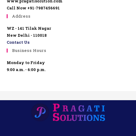
www.pragatisolution.com
Call Now +91-7987456691
Address
WZ - 141 Tilak Nagar
New Delhi - 110018
Contact Us
Business Hours
Monday to Friday
9:00 a.m. - 6:00 p.m.