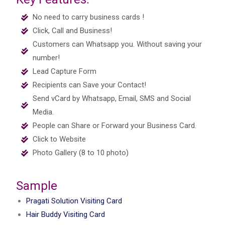
No need to carry business cards !
Click, Call and Business!
Customers can Whatsapp you. Without saving your
number!
Lead Capture Form
Recipients can Save your Contact!
Send vCard by Whatsapp, Email, SMS and Social
Media.
People can Share or Forward your Business Card.
Click to Website
Photo Gallery (8 to 10 photo)
Sample
Pragati Solution Visiting Card
Hair Buddy Visiting Card