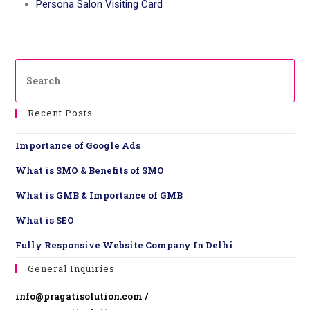
Persona Salon Visiting Card
Recent Posts
Importance of Google Ads
What is SMO & Benefits of SMO
What is GMB & Importance of GMB
What is SEO
Fully Responsive Website ​Company In Delhi
General Inquiries
info@pragatisolution.com /