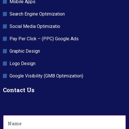
Mobile Apps
Search Engine Optimization
Social Media Optimizatio
Pay Per Click – (PPC) Google Ads
Graphic Design
Logo Design
Google Visibility (GMB Optimization)
Contact Us
N
a