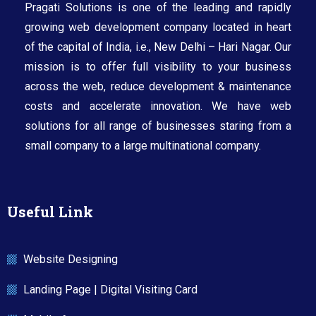
Pragati Solutions is one of the leading and rapidly
growing web development company located in heart
of the capital of India, i.e., New Delhi – Hari Nagar. Our
mission is to offer full visibility to your business
across the web, reduce development & maintenance
costs and accelerate innovation. We have web
solutions for all range of businesses staring from a
small company to a large multinational company.​
Useful Link
Website Designing
Landing Page | Digital Visiting Card