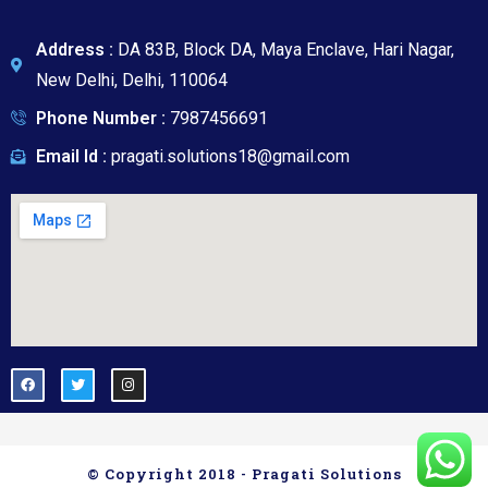
a
g
e
Address :
DA 83B, Block DA, Maya Enclave, Hari Nagar,
New Delhi, Delhi, 110064
Phone Number :
7987456691
Email Id :
pragati.solutions18@gmail.com
© Copyright 2018 - Pragati Solutions