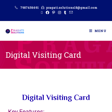
7987456691
pragati.solutions18@gmail.com
MENU
Digital Visiting Card
Digital Visiting Card
Key Features: