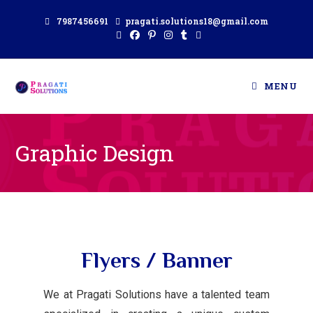
7987456691
pragati.solutions18@gmail.com
MENU
Graphic Design
Flyers / Banner
We at Pragati Solutions have a talented team