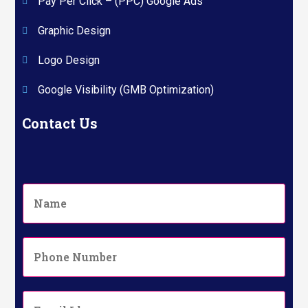
Pay Per Click – (PPC) Google Ads
Graphic Design
Logo Design
Google Visibility (GMB Optimization)
Contact Us
N
a
m
e
P
*
h
o
n
E
e