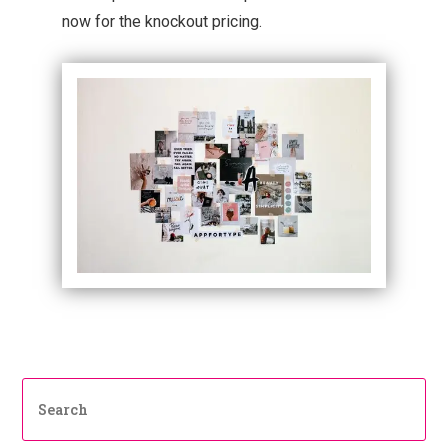
now for the knockout pricing.