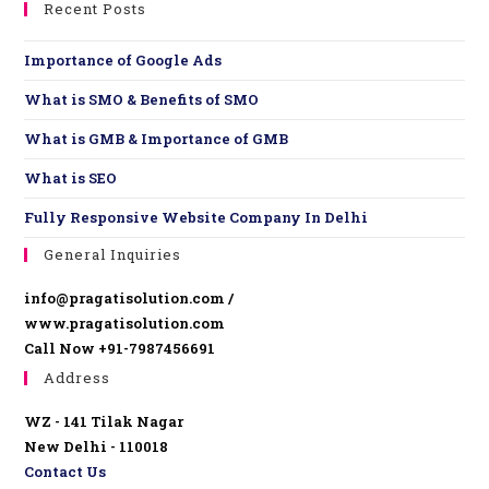
Recent Posts
Importance of Google Ads
What is SMO & Benefits of SMO
What is GMB & Importance of GMB
What is SEO
Fully Responsive Website ​Company In Delhi
General Inquiries
info@pragatisolution.com /
www.pragatisolution.com
Call Now +91-7987456691
Address
WZ - 141 Tilak Nagar
New Delhi - 110018
Contact Us