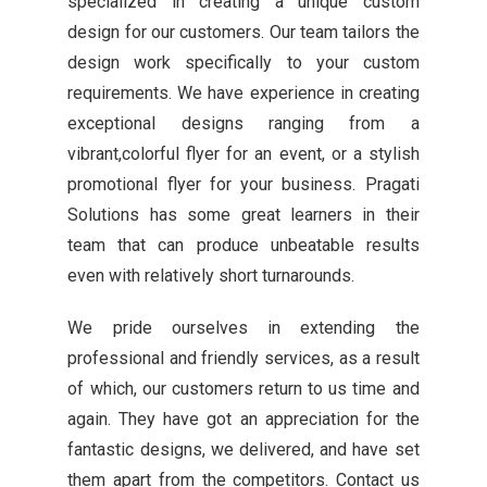
specialized in creating a unique custom
design for our customers. Our team tailors the
design work specifically to your custom
requirements. We have experience in creating
exceptional designs ranging from a
vibrant,colorful flyer for an event, or a stylish
promotional flyer for your business. Pragati
Solutions has some great learners in their
team that can produce unbeatable results
even with relatively short turnarounds.
We pride ourselves in extending the
professional and friendly services, as a result
of which, our customers return to us time and
again. They have got an appreciation for the
fantastic designs, we delivered, and have set
them apart from the competitors. Contact us