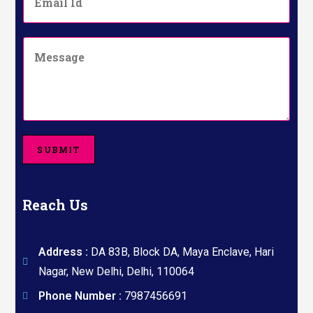
m
N
a
u
i
m
C
l
b
o
*
e
m
r
m
*
e
n
t
o
SUBMIT
r
M
e
s
Reach Us
s
a
g
e
Address :
DA 83B, Block DA, Maya Enclave, Hari
Nagar, New Delhi, Delhi, 110064
Phone Number :
7987456691