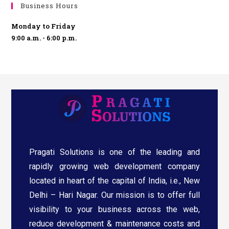
Business Hours
Monday to Friday
9:00 a.m. - 6:00 p.m.
Pragati Solutions is one of the leading and
rapidly growing web development company
located in heart of the capital of India, i.e., New
Delhi – Hari Nagar. Our mission is to offer full
visibility to your business across the web,
reduce development & maintenance costs and