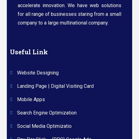
accelerate innovation. We have web solutions
for all range of businesses staring from a small
company to a large multinational company.​
Useful Link
Website Designing
Landing Page | Digital Visiting Card
Mobile Apps
Search Engine Optimization
Social Media Optimizatio