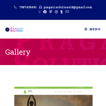
7987456691
pragati.solutions18@gmail.com
MENU
Gallery