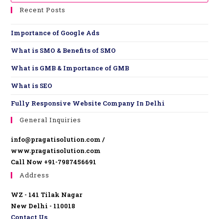
Recent Posts
Importance of Google Ads
What is SMO & Benefits of SMO
What is GMB & Importance of GMB
What is SEO
Fully Responsive Website ​Company In Delhi
General Inquiries
info@pragatisolution.com /
www.pragatisolution.com
Call Now +91-7987456691
Address
WZ - 141 Tilak Nagar
New Delhi - 110018
Contact Us