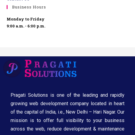
Business Hours
Monday to Friday
9:00 a.m. - 6:00 p.m.
Pragati Solutions is one of the leading and rapidly
growing web development company located in heart
of the capital of India, i.e., New Delhi – Hari Nagar. Our
mission is to offer full visibility to your business
across the web, reduce development & maintenance