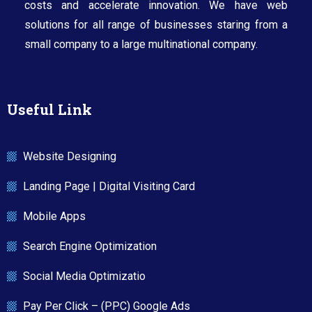
costs and accelerate innovation. We have web
solutions for all range of businesses staring from a
small company to a large multinational company.​
Useful Link
Website Designing
Landing Page | Digital Visiting Card
Mobile Apps
Search Engine Optimization
Social Media Optimizatio
Pay Per Click – (PPC) Google Ads