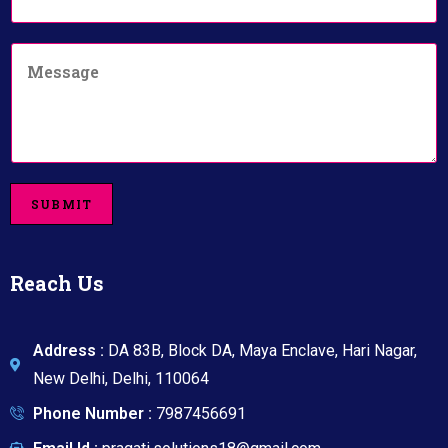
a
u
i
m
C
l
b
o
*
e
m
r
m
*
e
n
t
o
SUBMIT
r
M
e
s
Reach Us
s
a
g
e
Address :
DA 83B, Block DA, Maya Enclave, Hari Nagar,
New Delhi, Delhi, 110064
Phone Number :
7987456691