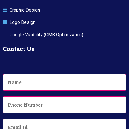
Graphic Design
Logo Design
Google Visibility (GMB Optimization)
Contact Us
N
a
m
e
P
*
h
o
n
E
e
m
N