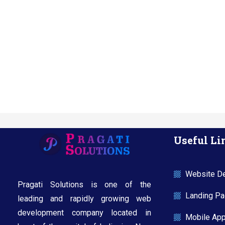
Useful Li
Website De
Pragati Solutions is one of the
Landing Pag
leading and rapidly growing web
development company located in
Mobile Ap