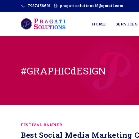
7987456691
pragati.solutions18@gmail.com
HOME
SERVICES
#GRAPHICdESIGN
FESTIVAL BANNER
Best Social Media Marketing C