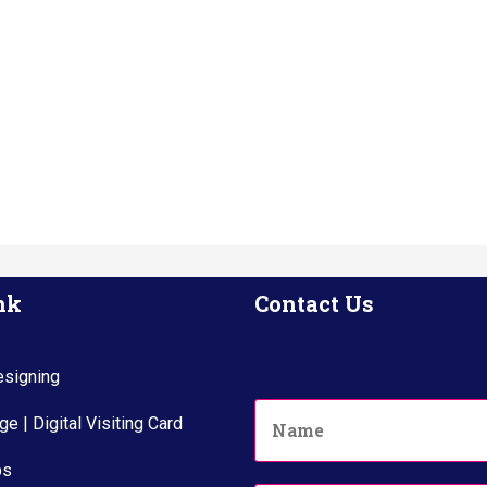
nk
Contact Us
signing
N
e | Digital Visiting Card
a
m
ps
e