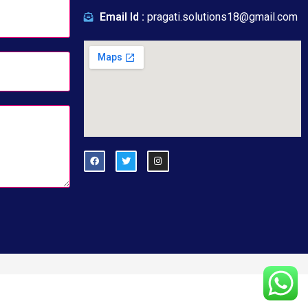
Email Id :
pragati.solutions18@gmail.com