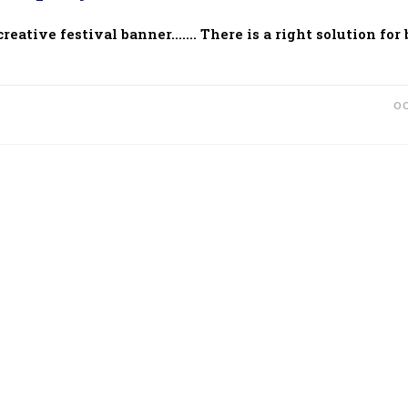
eative festival banner....... There is a right solution for
OC