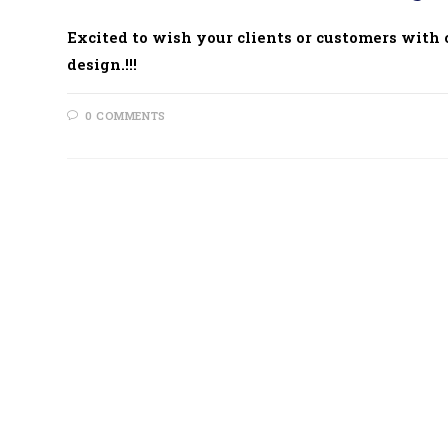
Excited to wish your clients or customers with cr
design.!!!
0 COMMENTS