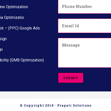
P
*
h
ine Optimization
o
n
ia Optimizatio
E
e
m
N
ick – (PPC) Google Ads
a
u
i
m
sign
C
l
b
o
*
e
gn
m
r
m
*
e
bility (GMB Optimization)
n
t
o
SUBMIT
r
M
e
s
s
a
© Copyright 2018 - Pragati Solutions
g