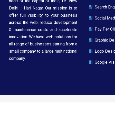
heart of the capital of India, i.e., New
Search Eng
Delhi – Hari Nagar. Our mission is to
offer full visibility to your business
Social Med
across the web, reduce development
Pay Per Cl
& maintenance costs and accelerate
innovation. We have web solutions for
Graphic De
all range of businesses staring from a
Logo Desi
small company to a large multinational
company.​
Google Visi