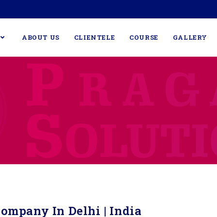
ABOUT US
CLIENTELE
COURSE
GALLERY
ompany In Delhi | India