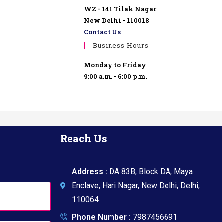
WZ - 141 Tilak Nagar
New Delhi - 110018
Contact Us
Business Hours
Monday to Friday
9:00 a.m. - 6:00 p.m.
Reach Us
Address :
DA 83B, Block DA, Maya
Enclave, Hari Nagar, New Delhi, Delhi,
110064
Phone Number :
7987456691