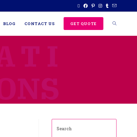
BLOG
CONTACT US
GET QUOTE