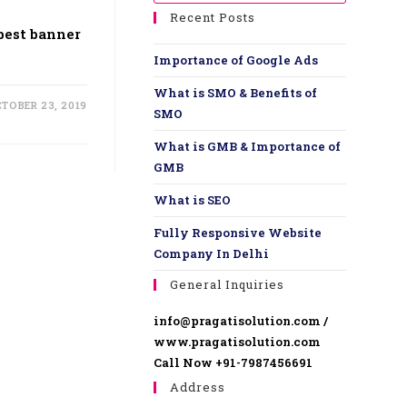
Recent Posts
 best banner
Importance of Google Ads
What is SMO & Benefits of
TOBER 23, 2019
SMO
What is GMB & Importance of
GMB
What is SEO
Fully Responsive Website ​
Company In Delhi
General Inquiries
info@pragatisolution.com /
www.pragatisolution.com
Call Now +91-7987456691
Address