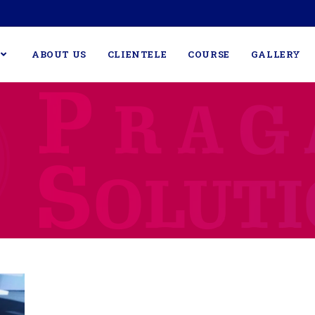
ABOUT US
CLIENTELE
COURSE
GALLERY