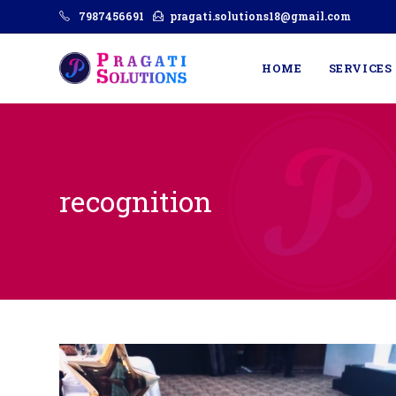
7987456691
pragati.solutions18@gmail.com
HOME
SERVICES
recognition