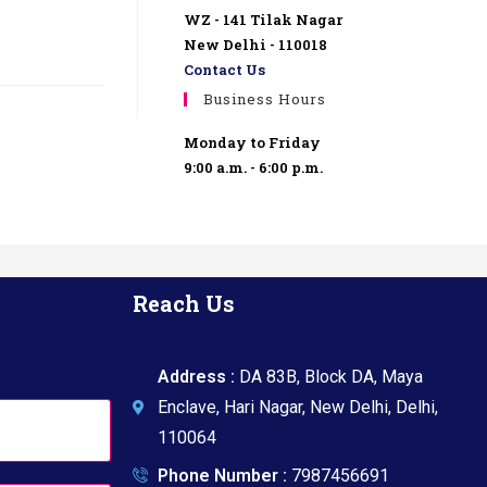
WZ - 141 Tilak Nagar
New Delhi - 110018
Contact Us
Business Hours
Monday to Friday
9:00 a.m. - 6:00 p.m.
Reach Us
Address :
DA 83B, Block DA, Maya
Enclave, Hari Nagar, New Delhi, Delhi,
110064
Phone Number :
7987456691