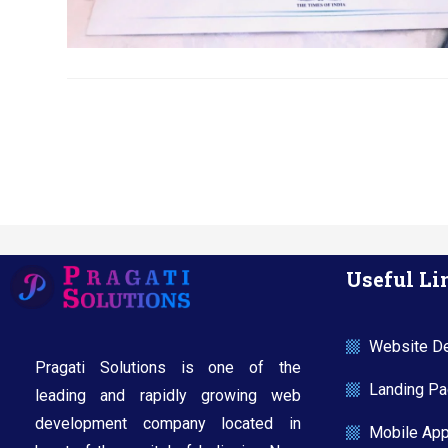
Useful Li
Website De
Pragati Solutions is one of the
Landing Pag
leading and rapidly growing web
development company located in
Mobile Ap