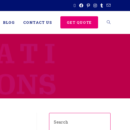
BLOG
CONTACT US
GET QUOTE