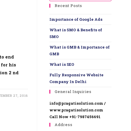
Recent Posts
Importance of Google Ads
What is SMO & Benefits of
SMO
What is GMB & Importance of
GMB
to end
 for his
What is SEO
ion 2 nd
Fully Responsive Website ​
Company In Delhi
General Inquiries
TEMBER 27, 2016
info@pragatisolution.com /
www.pragatisolution.com
Call Now +91-7987456691
Address