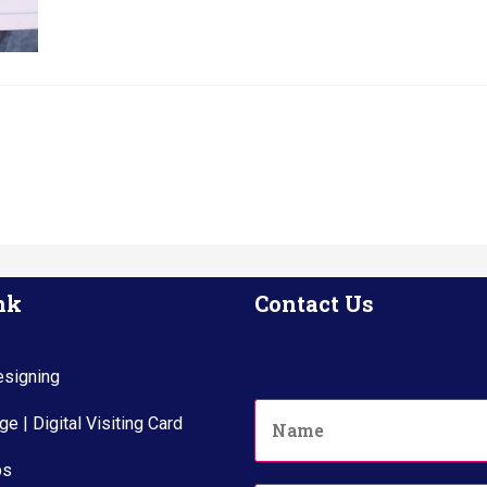
nk
Contact Us
signing
N
e | Digital Visiting Card
a
m
ps
e