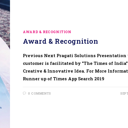
AWARD & RECOGNITION
Award & Recognition
Previous Next Pragati Solutions Presentation 
customer is facilitated by "The Times of India"
Creative & Innovative Idea. For More Informat
Runner up of Times App Search 2019
0 COMMENTS
SEP