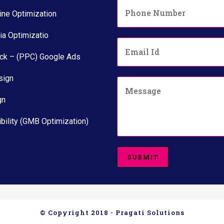
P
*
h
ine Optimization
o
n
ia Optimizatio
E
e
m
N
ick – (PPC) Google Ads
a
u
i
m
sign
C
l
b
o
*
e
gn
m
r
m
*
e
bility (GMB Optimization)
n
t
o
SUBMIT
r
M
e
s
s
a
© Copyright 2018 - Pragati Solutions
g