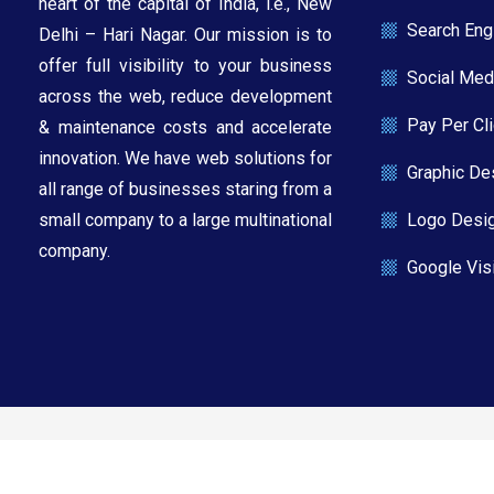
heart of the capital of India, i.e., New
Search Eng
Delhi – Hari Nagar. Our mission is to
offer full visibility to your business
Social Med
across the web, reduce development
Pay Per Cl
& maintenance costs and accelerate
innovation. We have web solutions for
Graphic De
all range of businesses staring from a
Logo Desi
small company to a large multinational
company.​
Google Visi