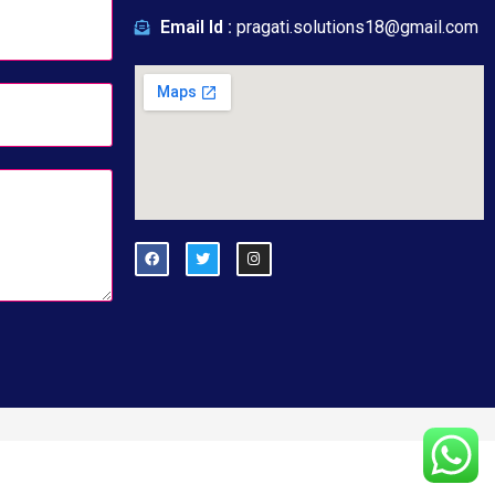
Email Id :
pragati.solutions18@gmail.com